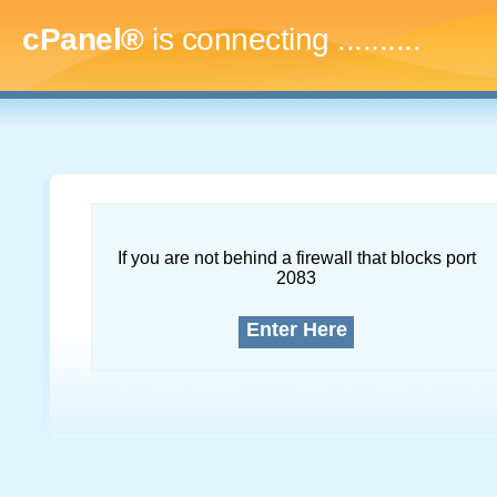
cPanel®
is connecting
.............
If you are not behind a firewall that blocks port
2083
Enter Here